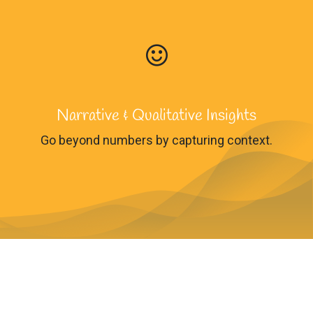
Narrative & Qualitative Insights
Go beyond numbers by capturing context.