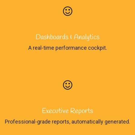
Dashboards & Analytics
A real-time performance cockpit.
Executive Reports
Professional-grade reports, automatically generated.