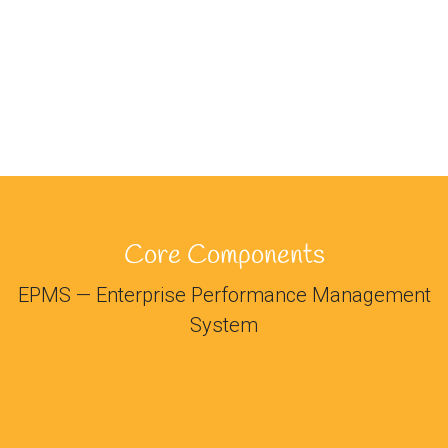
Core Components
EPMS — Enterprise Performance Management
System