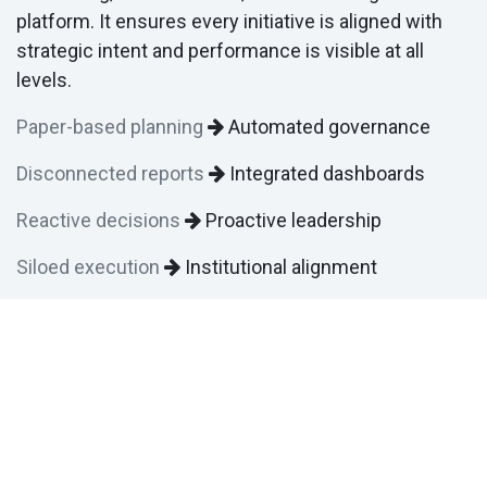
platform. It ensures every initiative is aligned with
strategic intent and performance is visible at all
levels.
Paper-based planning
Automated governance
Disconnected reports
Integrated dashboards
Reactive decisions
Proactive leadership
Siloed execution
Institutional alignment