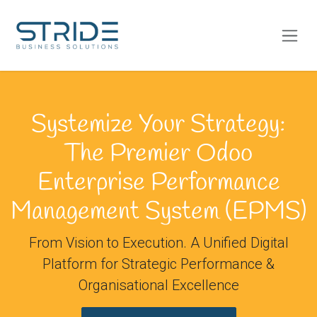
Skip to Content
Systemize Your Strategy:
The Premier Odoo
Enterprise Performance
Management System (EPMS)
From Vision to Execution. A Unified Digital
Platform for Strategic Performance &
Organisational Excellence