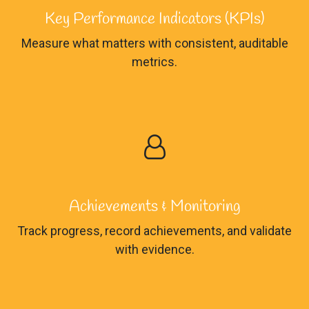
Key Performance Indicators (KPIs)
Measure what matters with consistent, auditable
metrics.
Achievements & Monitoring
Track progress, record achievements, and validate
with evidence.