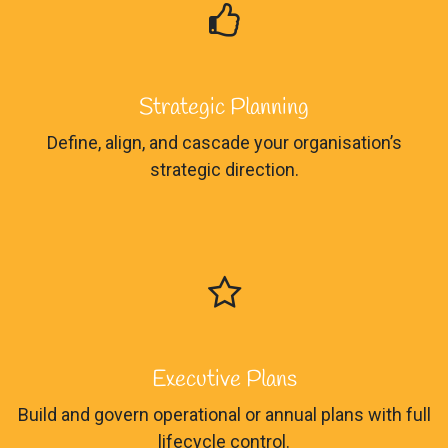
Strategic Planning
Define, align, and cascade your organisation’s
strategic direction.
Executive Plans
Build and govern operational or annual plans with full
lifecycle control.