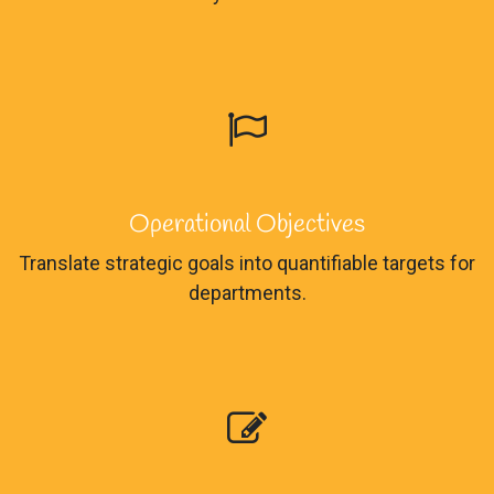
Operational Objectives
Translate strategic goals into quantifiable targets for
departments.