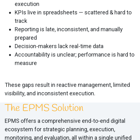
execution
KPIs live in spreadsheets — scattered & hard to
track
Reporting is late, inconsistent, and manually
prepared
Decision-makers lack real-time data
Accountability is unclear; performance is hard to
measure
These gaps result in reactive management, limited
visibility, and inconsistent execution.
The EPMS Solution
EPMS offers a comprehensive end-to-end digital
ecosystem for strategic planning, execution,
monitoring, and evaluation, all within a single unified