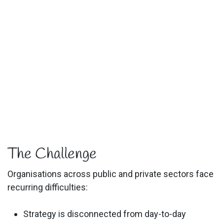
The Challenge
Organisations across public and private sectors face
recurring difficulties:
Strategy is disconnected from day-to-day