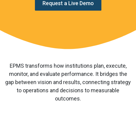
Request a Live Demo
EPMS transforms how institutions plan, execute,
monitor, and evaluate performance. It bridges the
gap between vision and results, connecting strategy
to operations and decisions to measurable
outcomes.